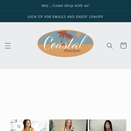
Skip to
Hey…..Come shop with us!
content
SIGN UP FOR EMAILS AND ENJOY 15%OFF
Cart
Skip to
product
information