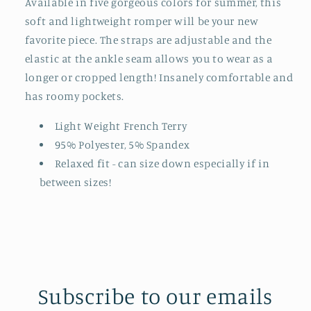
Available in five gorgeous colors for summer, this
soft and lightweight romper will be your new
favorite piece. The straps are adjustable and the
elastic at the ankle seam allows you to wear as a
longer or cropped length! Insanely comfortable and
has roomy pockets.
Light Weight French Terry
95% Polyester, 5% Spandex
Relaxed fit - can size down especially if in
between sizes!
Subscribe to our emails