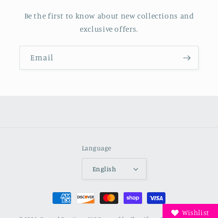
Be the first to know about new collections and
exclusive offers.
Email
Language
English
Payment
methods
Wishlist