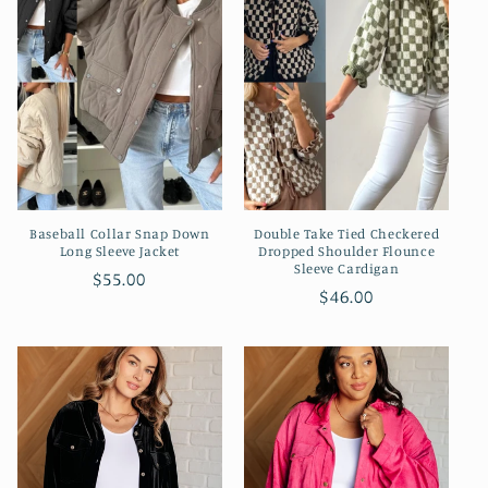
Baseball Collar Snap Down
Double Take Tied Checkered
Long Sleeve Jacket
Dropped Shoulder Flounce
Sleeve Cardigan
Regular
$55.00
Regular
$46.00
price
price