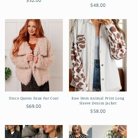
Regular
$52.00
Regular
$48.00
price
price
Disco Queen Faux Fur Coat
Raw Hem Animal Print Long
Sleeve Denim Jacket
Regular
$69.00
Regular
$58.00
price
price