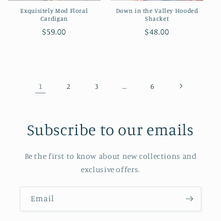
Exquisitely Mod Floral
Down in the Valley Hooded
Cardigan
Shacket
Regular
$59.00
Regular
$48.00
price
price
1
…
2
3
6
Subscribe to our emails
Be the first to know about new collections and
exclusive offers.
Email