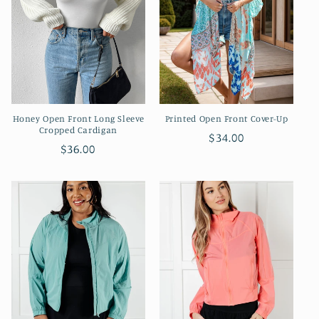
Honey Open Front Long Sleeve
Printed Open Front Cover-Up
Cropped Cardigan
Regular
$34.00
Regular
$36.00
price
price