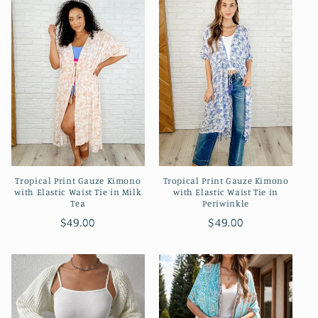
e
c
t
i
o
n
Tropical Print Gauze Kimono
Tropical Print Gauze Kimono
:
with Elastic Waist Tie in Milk
with Elastic Waist Tie in
Tea
Periwinkle
Regular
$49.00
Regular
$49.00
price
price