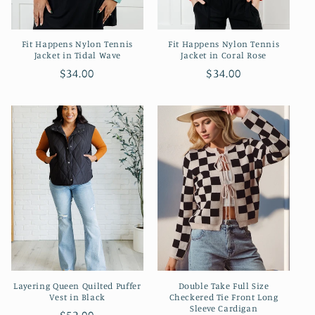
Fit Happens Nylon Tennis
Fit Happens Nylon Tennis
Jacket in Tidal Wave
Jacket in Coral Rose
Regular
$34.00
Regular
$34.00
price
price
Layering Queen Quilted Puffer
Double Take Full Size
Vest in Black
Checkered Tie Front Long
Sleeve Cardigan