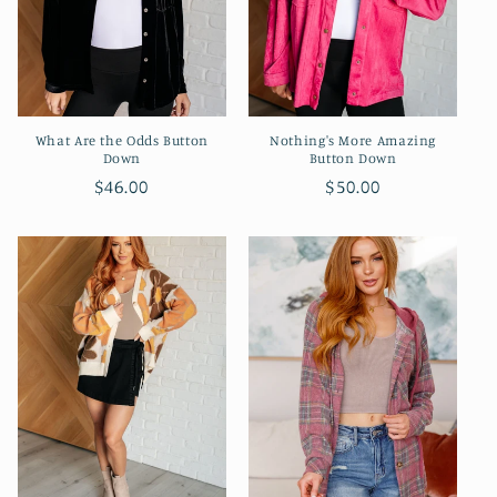
What Are the Odds Button
Nothing's More Amazing
Down
Button Down
Regular
$46.00
Regular
$50.00
price
price