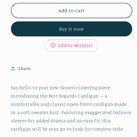
for
for
Best
Best
Add to cart
Regards
Regards
Cardigan
Cardigan
Buy it now
Add to Wishlist
Share
Say hello to your new favorite layering piece.
Introducing the Best Regards Cardigan – a
comfortable and classic open-front cardigan made
in a soft sweater knit. Featuring exaggerated balloon
sleeves for added drama and an easy fit, this
cardigan will be your go-to look for timeless style.