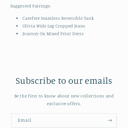
Suggested Pairings:
Carefree Seamless Reversible Tank
Olivia Wide Leg Cropped Jeans
Journey On Mixed Print Dress
Subscribe to our emails
Be the first to know about new collections and
exclusive offers.
Email