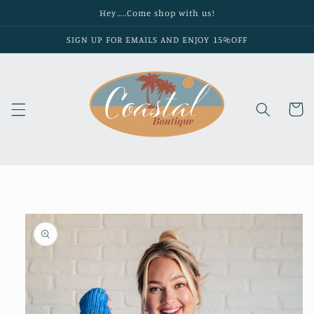
Skip to
Hey…..Come shop with us!
content
SIGN UP FOR EMAILS AND ENJOY 15%OFF
Cart
Skip to
product
information