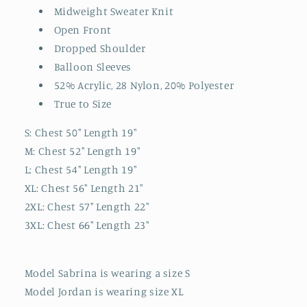
Midweight Sweater Knit
Open Front
Dropped Shoulder
Balloon Sleeves
52% Acrylic, 28 Nylon, 20% Polyester
True to Size
S: Chest 50" Length 19"
M: Chest 52" Length 19"
L: Chest 54" Length 19"
XL: Chest 56" Length 21"
2XL: Chest 57" Length 22"
3XL: Chest 66" Length 23"
Model Sabrina is wearing a size S
Model Jordan is wearing size XL