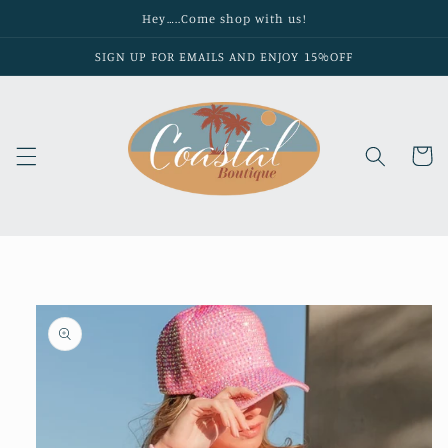
Skip to
Hey…..Come shop with us!
content
SIGN UP FOR EMAILS AND ENJOY 15%OFF
Cart
Skip to
product
information