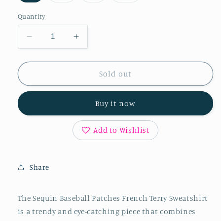
out
out
out
out
or
or
or
or
Quantity
unavailable
unavailable
unavailable
unavailable
Decrease
Increase
quantity
quantity
for
for
BiBi
BiBi
Sold out
Sequin
Sequin
Baseball
Baseball
Buy it now
Patches
Patches
French
French
Terry
Terry
Add to Wishlist
Sweatshirt
Sweatshirt
Share
The Sequin Baseball Patches French Terry Sweatshirt
is a trendy and eye-catching piece that combines