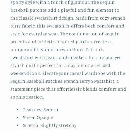
sporty style with a touch of glamour. The sequin
baseball patches add a playful and fun element to
the classic sweatshirt design. Made from cozy French
terry fabric, this sweatshirt offers both comfort and
style for everyday wear. The combination of sequin
accents and athletic-inspired patches creates a
unique and fashion-forward look. Pair this
sweatshirt with jeans and sneakers for a casual yet
stylish outfit perfect for a day out or a relaxed
weekend look. Elevate your casual wardrobe with the
Sequin Baseball Patches French Terry Sweatshirt, a
statement piece that effortlessly blends comfort and
sophistication.
Features: Sequin
Sheer: Opaque
Stretch: Slightly stretchy