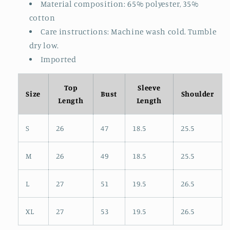
Material composition: 65% polyester, 35%
cotton
Care instructions: Machine wash cold. Tumble
dry low.
Imported
Top
Sleeve
Size
Bust
Shoulder
Length
Length
S
26
47
18.5
25.5
M
26
49
18.5
25.5
L
27
51
19.5
26.5
XL
27
53
19.5
26.5