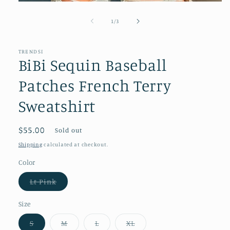
Open
media
1
of
1
/
3
in
modal
TRENDSI
BiBi Sequin Baseball
Patches French Terry
Sweatshirt
Regular
$55.00
Sold out
price
Shipping
calculated at checkout.
Color
Variant
Lt Pink
sold
out
or
Size
unavailable
Variant
Variant
Variant
Variant
S
M
L
XL
sold
sold
sold
sold