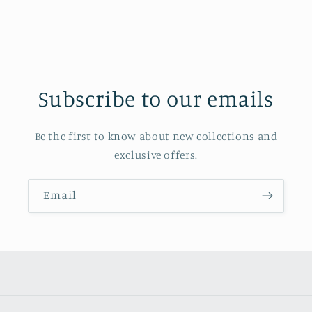
Subscribe to our emails
Be the first to know about new collections and
exclusive offers.
Email