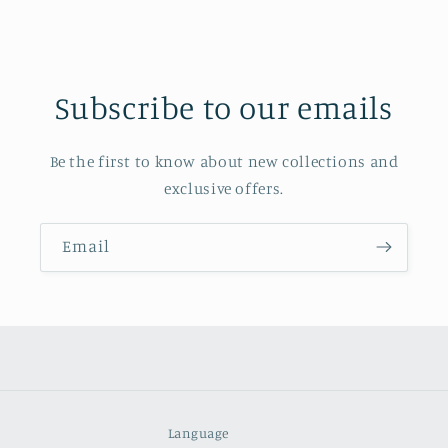
Subscribe to our emails
Be the first to know about new collections and
exclusive offers.
Email
Language