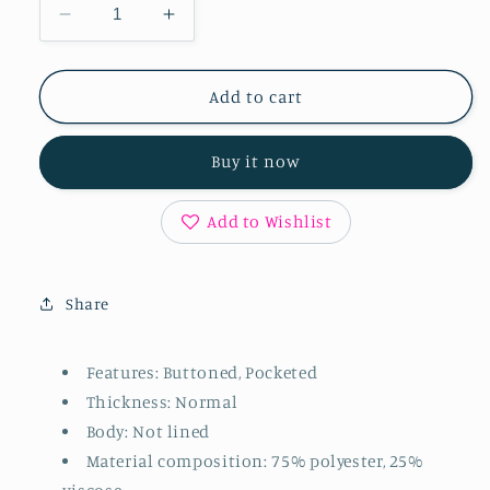
Decrease
Increase
quantity
quantity
for
for
Button
Button
Add to cart
Up
Up
Long
Long
Buy it now
Sleeve
Sleeve
Jacket
Jacket
Add to Wishlist
Share
Features: Buttoned, Pocketed
Thickness: Normal
Body: Not lined
Material composition: 75% polyester, 25%