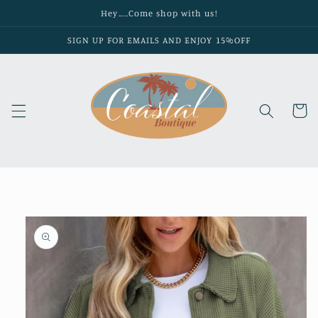
Skip to
Hey…..Come shop with us!
content
SIGN UP FOR EMAILS AND ENJOY 15%OFF
Cart
Skip to
product
information