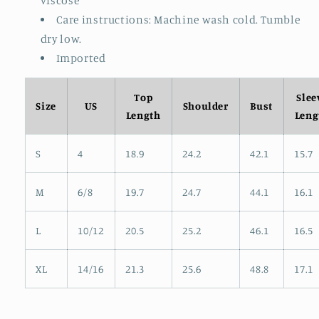
viscose
Care instructions: Machine wash cold. Tumble
dry low.
Imported
Top
Slee
Size
US
Shoulder
Bust
Length
Leng
S
4
18.9
24.2
42.1
15.7
M
6/8
19.7
24.7
44.1
16.1
L
10/12
20.5
25.2
46.1
16.5
XL
14/16
21.3
25.6
48.8
17.1