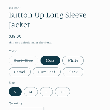
modal
TRENDSI
Button Up Long Sleeve
Jacket
Regular
$38.00
price
Shipping
calculated at checkout.
Color
Variant
Dusty Blue
Moss
White
sold
out
or
Camel
Gum Leaf
Black
unavailable
Size
S
M
L
XL
Quantity