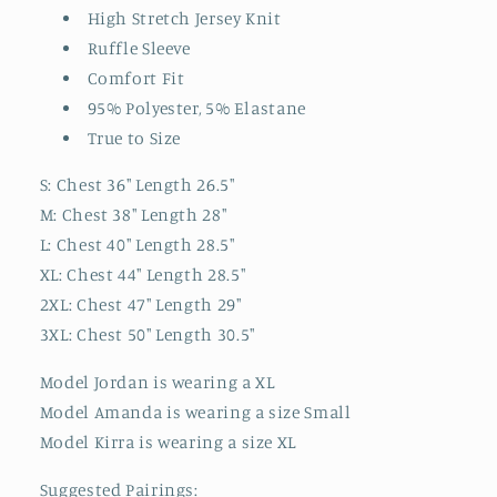
High Stretch Jersey Knit
Ruffle Sleeve
Comfort Fit
95% Polyester, 5% Elastane
True to Size
S: Chest 36" Length 26.5"
M: Chest 38" Length 28"
L: Chest 40" Length 28.5"
XL: Chest 44" Length 28.5"
2XL: Chest 47" Length 29"
3XL: Chest 50" Length 30.5"
Model Jordan is wearing a XL
Model Amanda is wearing a size Small
Model Kirra is wearing a size XL
Suggested Pairings: