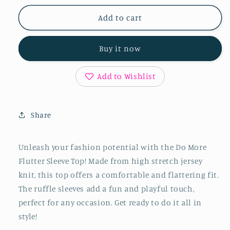
for
for
Do
Do
Add to cart
More
More
Flutter
Flutter
Buy it now
Sleeve
Sleeve
Top
Top
Add to Wishlist
Share
Unleash your fashion potential with the Do More
Flutter Sleeve Top! Made from high stretch jersey
knit, this top offers a comfortable and flattering fit.
The ruffle sleeves add a fun and playful touch,
perfect for any occasion. Get ready to do it all in
style!