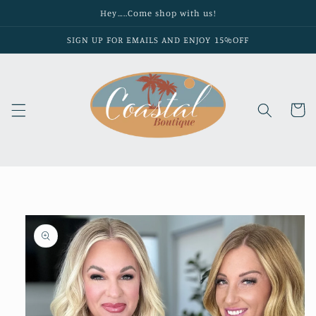
Skip to
Hey…..Come shop with us!
content
SIGN UP FOR EMAILS AND ENJOY 15%OFF
Cart
Skip to
product
information