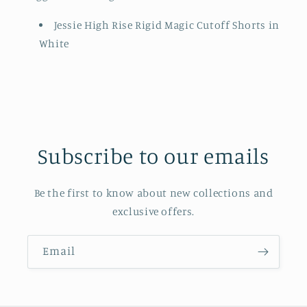
Jessie High Rise Rigid Magic Cutoff Shorts in
White
Subscribe to our emails
Be the first to know about new collections and
exclusive offers.
Email