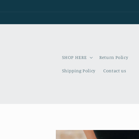
Skip to
content
SHOP HERE
Return Policy
Shipping Policy
Contact us
Skip to
product