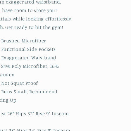
an exaggerated waistband,
l have room to store your
tials while looking effortlessly
sh. Get ready to hit the gym!
Brushed Microfiber
Functional Side Pockets
Exaggerated Waistband
84% Poly Microfiber, 16%
pandex
Not Squat Proof
Runs Small, Recommend
zing Up
ist 26" Hips 32" Rise 9" Inseam
ist 28" Hips 34" Rise 9" Inseam