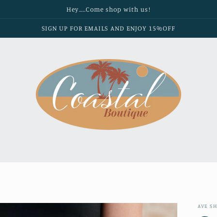
Hey…..Come shop with us!
SIGN UP FOR EMAILS AND ENJOY 15%OFF
AVE S