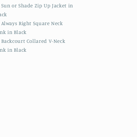
Sun or Shade Zip Up Jacket in
ack
Always Right Square Neck
nk in Black
Backcourt Collared V-Neck
nk in Black