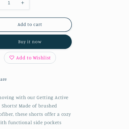
ecrease
Increase
antity
quantity
r
for
tting
Getting
Add to cart
tive
Active
ker
Biker
Buy it now
horts
Shorts
in
lack
Black
Add to Wishlist
are
moving with our Getting Active
r Shorts! Made of brushed
fiber, these shorts offer a cozy
With functional side pockets