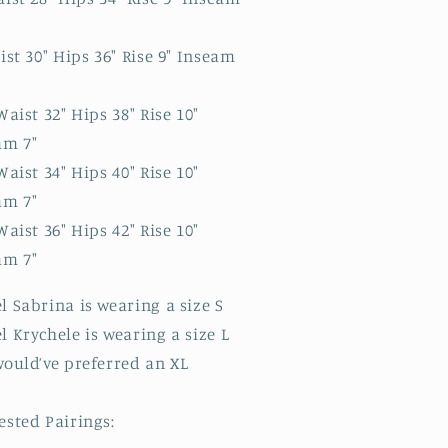
ist 30" Hips 36" Rise 9" Inseam
Waist 32" Hips 38" Rise 10"
am 7"
Waist 34" Hips 40" Rise 10"
am 7"
Waist 36" Hips 42" Rise 10"
am 7"
 Sabrina is wearing a size S
 Krychele is wearing a size L
would’ve preferred an XL
ested Pairings: