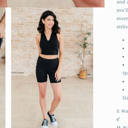
and 
you'l
essen
styli
S
Si
S: Wa
6"
M: Wa