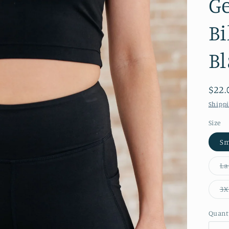
Ge
Bi
Bl
Reg
$22.
pric
Shipp
Size
Sm
La
3X
Quant