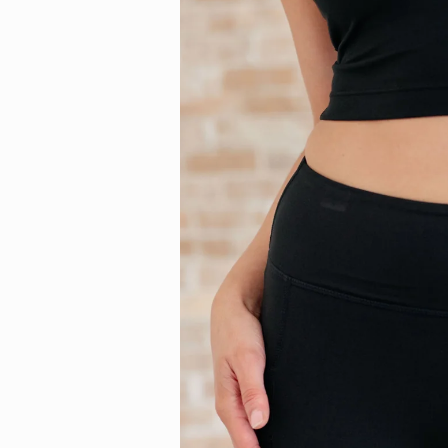
information