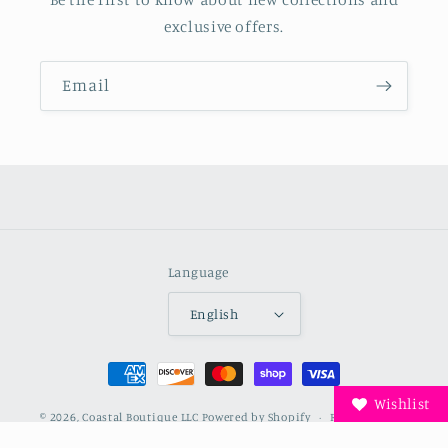
exclusive offers.
Email
Language
English
Payment
methods
Wishlist
© 2026,
Coastal Boutique LLC
Powered by Shopify
Refund policy