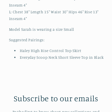
Inseam 4"
L: Chest 38" Length 15" Waist 30" Hips 46" Rise 13"
Inseam 4"
Model Sarah is wearing a size Small
Suggested Pairings:
Haley High Rise Control Top Skirt
Everyday Scoop Neck Short Sleeve Top in Black
Subscribe to our emails
Be the first to know about new collections and