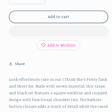
Decrease
Increase
quantity
quantity
for
for
I
I
Add to cart
Think
Think
She&#39;s
She&#39;s
Pretty
Pretty
Tank
Tank
and
and
Add to Wishlist
Short
Short
Set
Set
in
in
Share
Taupe
Taupe
and
and
Black
Black
Look effortlessly cute in our I Think She's Pretty Tank
and Short Set. Made with woven material, this taupe
and black set features a square neckline and cropped
design with functional shoulder ties. The keyhole
button closure adds a touch of detail while the cased