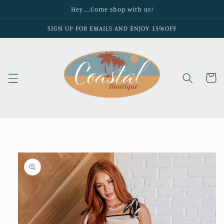
Skip to
Hey…..Come shop with us!
content
SIGN UP FOR EMAILS AND ENJOY 15%OFF
Cart
Skip to
product
information