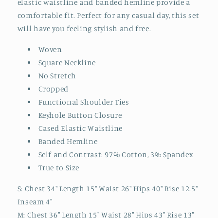
elastic waistline and banded hemline provide a
comfortable fit. Perfect for any casual day, this set
will have you feeling stylish and free.
Woven
Square Neckline
No Stretch
Cropped
Functional Shoulder Ties
Keyhole Button Closure
Cased Elastic Waistline
Banded Hemline
Self and Contrast: 97% Cotton, 3% Spandex
True to Size
S: Chest 34" Length 15" Waist 26" Hips 40" Rise 12.5"
Inseam 4"
M: Chest 36" Length 15" Waist 28" Hips 43" Rise 13"