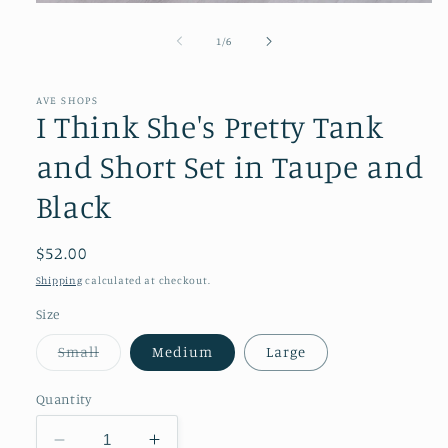
Open
media
1
of
1
/
6
in
modal
AVE SHOPS
I Think She's Pretty Tank
and Short Set in Taupe and
Black
Regular
$52.00
price
Shipping
calculated at checkout.
Size
Variant
Small
Medium
Large
sold
out
or
Quantity
unavailable