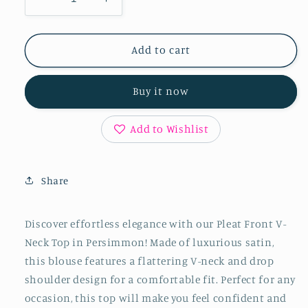
Decrease
Increase
quantity
quantity
for
for
Pleat
Pleat
Add to cart
Front
Front
V-
V-
Buy it now
Neck
Neck
Top
Top
in
in
Add to Wishlist
Persimmon
Persimmon
Share
Discover effortless elegance with our Pleat Front V-
Neck Top in Persimmon! Made of luxurious satin,
this blouse features a flattering V-neck and drop
shoulder design for a comfortable fit. Perfect for any
occasion, this top will make you feel confident and