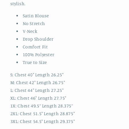
stylish.
Satin Blouse
No Stretch
V-Neck
Drop Shoulder
Comfort Fit
100% Polyester
True to Size
S: Chest 40" Length 26.25"
M: Chest 42" Length 26.75"
L: Chest 44" Length 27.25"
XL: Chest 46" Length 27.75"
1X: Chest 49.5” Length 28.375”
2XL: Chest 51.5" Length 28.875"
3XL: Chest 54.5" Length 29.375"