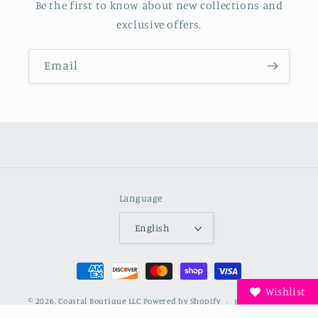
Be the first to know about new collections and
exclusive offers.
Email
Language
English
Payment
methods
Wishlist
© 2026,
Coastal Boutique LLC
Powered by Shopify
Refund policy