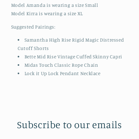
Model Amanda is wearing a size Small
Model Kirra is wearing a size XL
Suggested Pairings:
Samantha High Rise Rigid Magic Distressed
Cutoff Shorts
Bette Mid Rise Vintage Cuffed Skinny Capri
Midas Touch Classic Rope Chain
Lock it Up Lock Pendant Necklace
Subscribe to our emails