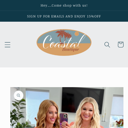
Skip to
Hey…..Come shop with us!
content
SIGN UP FOR EMAILS AND ENJOY 15%OFF
Cart
Skip to
product
information