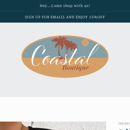
Hey…..Come shop with us!
SIGN UP FOR EMAILS AND ENJOY 15%OFF
TREND