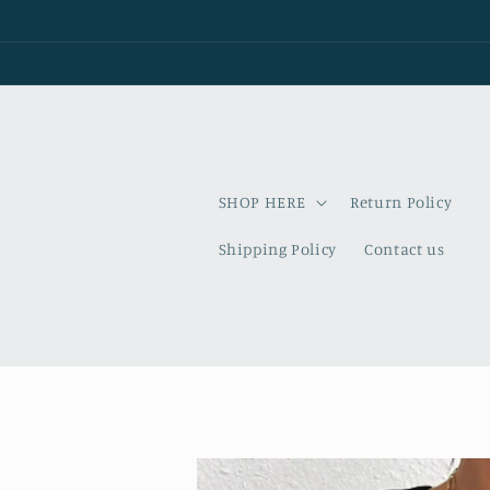
Skip to
content
SHOP HERE
Return Policy
Shipping Policy
Contact us
Skip to
product