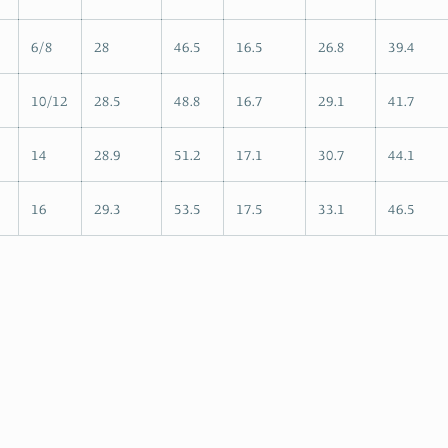
6/8
28
46.5
16.5
26.8
39.4
10/12
28.5
48.8
16.7
29.1
41.7
14
28.9
51.2
17.1
30.7
44.1
16
29.3
53.5
17.5
33.1
46.5