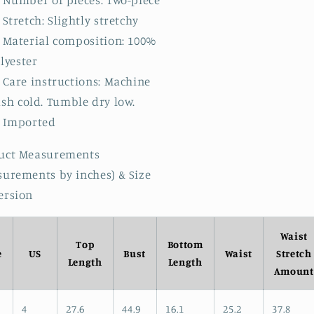
Number of pieces: Two-piece
Stretch: Slightly stretchy
Material composition: 100%
lyester
Care instructions: Machine
sh cold. Tumble dry low.
Imported
uct Measurements
surements by inches) & Size
ersion
Waist
Top
Bottom
e
US
Bust
Waist
Stretch
Length
Length
Amount
4
27.6
44.9
16.1
25.2
37.8