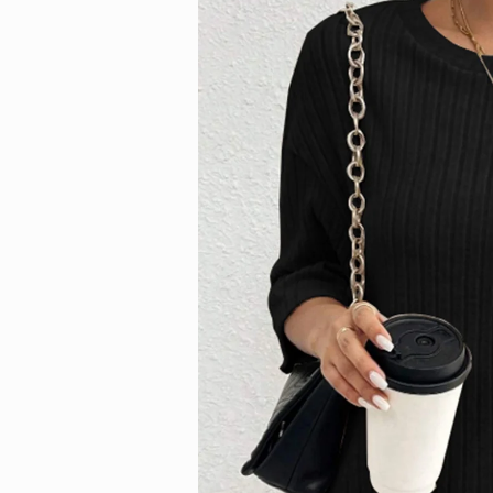
information