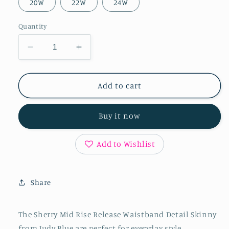
20W
22W
24W
Quantity
Decrease
Increase
quantity
quantity
for
for
Sherry
Sherry
Add to cart
Mid
Mid
Rise
Rise
Buy it now
Release
Release
Waistband
Waistband
Detail
Detail
Add to Wishlist
Skinny
Skinny
Share
The Sherry Mid Rise Release Waistband Detail Skinny
from Judy Blue are perfect for everyday style.