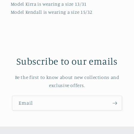
Model Kirra is wearing a size 13/31
Model Kendall is wearing a size 15/32
Subscribe to our emails
Be the first to know about new collections and
exclusive offers.
Email