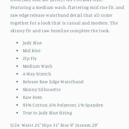
Featuring a medium wash, flattering mid rise fit, and
raw edge release waistband detail that all come
together for a look that is casual and modern. The
skinny fit and raw hemline complete the look.
Judy Blue
Mid Rise
Zip Fly
Medium Wash
4-Way Stretch
Release Raw Edge Waistband
Skinny Silhouette
Raw Hem
93% Cotton, 6% Polyester, 1% Spandex
True to Judy Blue Sizing
0/24: Waist 25" Hips 31" Rise 9" Inseam 29"