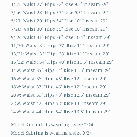
1/25: Waist 27" Hips 32" Rise 9.5" Inseam 29"
3/26: Waist 28" Hips 33" Rise 9.5" Inseam 29"
5/27: Waist 29" Hips 34" Rise 10" Inseam 29"
7/28: Waist 30" Hips 35" Rise 10" Inseam 29"
9/29: Waist 31" Hips 36" Rise 10.5" Inseam 29"
11/30: Waist 32" Hips 37" Rise 11" Inseam 29"
13/31: Waist 33" Hips 38" Rise 11" Inseam 29"
15/32: Waist 34" Hips 40" Rise 11.5" Inseam 29"
14W: Waist 35" Hips 44" Rise 11.5" Inseam 29"
16W: Waist 36" Hips 45" Rise 12" Inseam 29"
18W: Waist 37" Hips 46" Rise 12" Inseam 29"
20W: Waist 39" Hips 48" Rise 12.5" Inseam 29"
22W: Waist 42" Hips 52" Rise 13" Inseam 29"
24W: Waist 44" Hips 54" Rise 13.5" Inseam 29"
Model Amanda is wearing a size 0/24
Model Sabrina is wearing a size 0/24