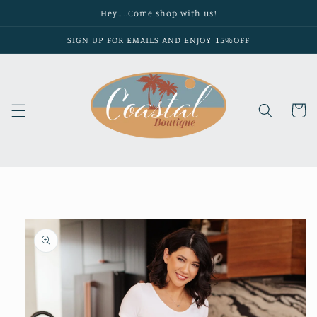
Skip to
Hey…..Come shop with us!
content
SIGN UP FOR EMAILS AND ENJOY 15%OFF
Cart
Skip to
product
information