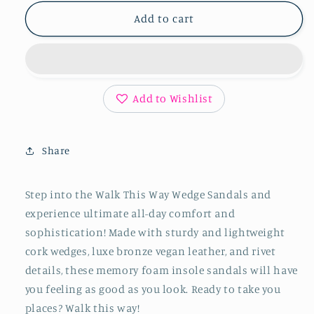
for
for
Walk
Walk
Add to cart
This
This
Way
Way
Wedge
Wedge
Sandals
Sandals
in
in
Add to Wishlist
Antique
Antique
Bronze
Bronze
Share
Step into the Walk This Way Wedge Sandals and
experience ultimate all-day comfort and
sophistication! Made with sturdy and lightweight
cork wedges, luxe bronze vegan leather, and rivet
details, these memory foam insole sandals will have
you feeling as good as you look. Ready to take you
places? Walk this way!