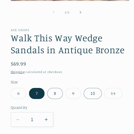
Open
media
1
of
1
/
3
in
modal
AVE SHOPS
Walk This Way Wedge
Sandals in Antique Bronze
Regular
$69.99
price
Shipping
calculated at checkout.
Size
Variant
Variant
Variant
6
7
8
9
10
11
sold
sold
sold
out
out
out
or
or
or
Quantity
unavailable
unavailable
unavail
Decrease
Increase
quantity
quantity