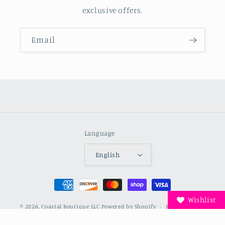
exclusive offers.
Email
Language
English
Payment
methods
Wishlist
© 2026,
Coastal Boutique LLC
Powered by Shopify
Refund policy
Privacy policy
Terms of service
Shipping policy