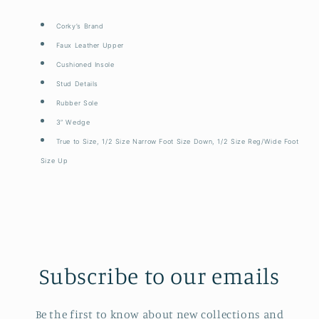
Corky’s Brand
Faux Leather Upper
Cushioned Insole
Stud Details
Rubber Sole
3” Wedge
True to Size, 1/2 Size Narrow Foot Size Down, 1/2 Size Reg/Wide Foot
Size Up
Subscribe to our emails
Be the first to know about new collections and