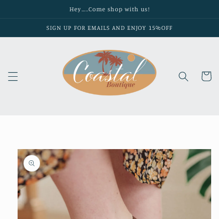
Skip to
Hey…..Come shop with us!
content
SIGN UP FOR EMAILS AND ENJOY 15%OFF
Cart
Skip to
product
information